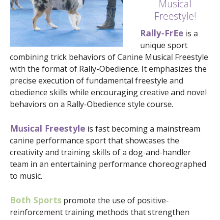
Musical
Freestyle!
Rally-FrEe
is a
unique sport
combining trick behaviors of Canine Musical Freestyle
with the format of Rally-Obedience. It emphasizes the
precise execution of fundamental freestyle and
obedience skills while encouraging creative and novel
behaviors on a Rally-Obedience style course.
Musical Freestyle
is fast becoming a mainstream
canine performance sport that showcases the
creativity and training skills of a dog-and-handler
team in an entertaining performance choreographed
to music.
Both Sports
promote the use of positive-
reinforcement training methods that strengthen