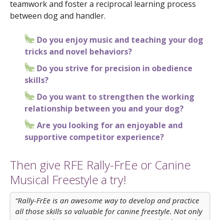
teamwork and foster a reciprocal learning process
between dog and handler.
Do you enjoy music and teaching your dog
tricks and novel behaviors?
Do you strive for precision in obedience
skills?
Do you want to strengthen the working
relationship between you and your dog?
Are you looking for an enjoyable and
supportive competitor experience?
Then give RFE Rally-FrEe or Canine
Musical Freestyle a try!
“Rally-FrEe is an awesome way to develop and practice
all those skills so valuable for canine freestyle. Not only