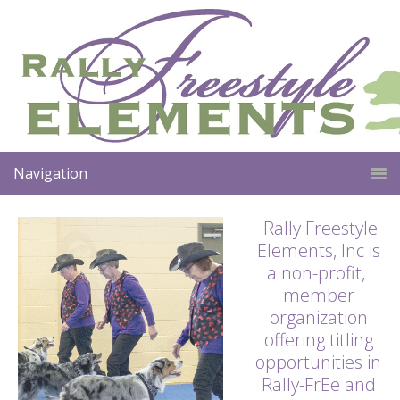
Navigation
Rally Freestyle
Elements, Inc is
a non-profit,
member
organization
offering titling
opportunities in
Rally-FrEe and