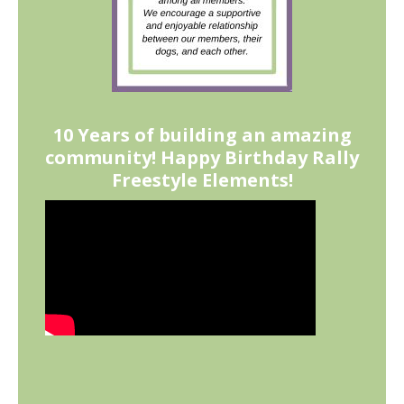
10 Years of building an amazing
community! Happy Birthday Rally
Freestyle Elements!