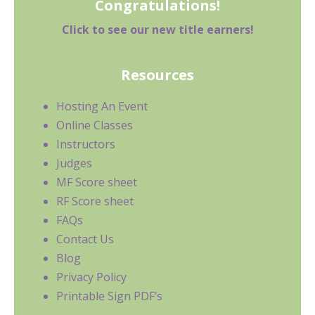
Congratulations!
Click to see our new title earners!
Resources
Hosting An Event
Online Classes
Instructors
Judges
MF Score sheet
RF Score sheet
FAQs
Contact Us
Blog
Privacy Policy
Printable Sign PDF’s