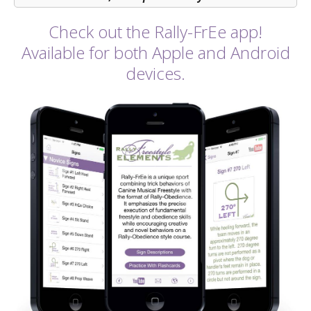
Check out the Rally-FrEe app!
Available for both Apple and Android
devices.