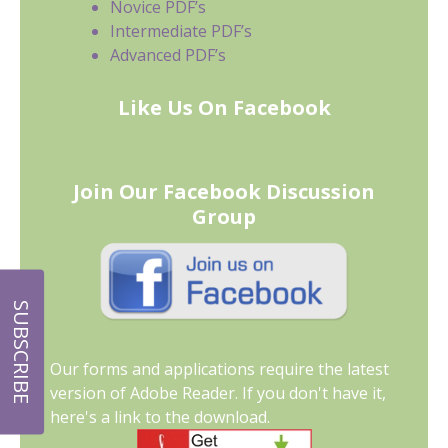
Novice PDF’s
Intermediate PDF’s
Advanced PDF’s
Like Us On Facebook
Join Our Facebook Discussion
Group
SUBSCRIBE
Our forms and applications require the latest
version of Adobe Reader. If you don't have it,
here's a link to the download.