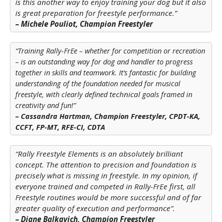
is this another way to enjoy training your dog but it also
is great preparation for freestyle performance.”
– Michele Pouliot, Champion Freestyler
“Training Rally-FrEe – whether for competition or recreation
– is an outstanding way for dog and handler to progress
together in skills and teamwork. It’s fantastic for building
understanding of the foundation needed for musical
technical
freestyle, with clearly defined
goals framed in
creativity and fun!”
– Cassandra Hartman, Champion Freestyler, CPDT-KA,
CCFT, FP-MT, RFE-CI, CDTA
“Rally Freestyle Elements is an absolutely brilliant
concept. The attention to precision and foundation is
precisely what is missing in freestyle. In my opinion, if
everyone trained and competed in Rally-FrEe first, all
Freestyle routines would be more successful and of far
greater quality of execution and performance”.
– Diane Balkavich, Champion Freestyler