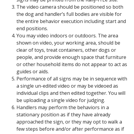
The video camera should be positioned so both
the dog and handler’s full bodies are visible for
the entire behavior execution including start and
end positions.
You may video indoors or outdoors. The area
shown on video, your working area, should be
clear of toys, treat containers, other dogs or
people, and provide enough space that furniture
or other household items do not appear to act as
guides or aids.
Performance of all signs may be in sequence with
a single un-edited video or may be videoed as
individual clips and then edited together. You will
be uploading a single video for judging.
Handlers may perform the behaviors in a
stationary position as if they have already
approached the sign, or they may opt to walk a
few steps before and/or after performance as if