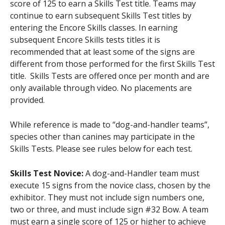
score of 125 to earn a Skills Test title. Teams may
continue to earn subsequent Skills Test titles by
entering the Encore Skills classes. In earning
subsequent Encore Skills tests titles it is
recommended that at least some of the signs are
different from those performed for the first Skills Test
title. Skills Tests are offered once per month and are
only available through video. No placements are
provided.
While reference is made to “dog-and-handler teams”,
species other than canines may participate in the
Skills Tests. Please see rules below for each test.
Skills Test Novice:
A dog-and-Handler team must
execute 15 signs from the novice class, chosen by the
exhibitor. They must not include sign numbers one,
two or three, and must include sign #32 Bow. A team
must earn a single score of 125 or higher to achieve