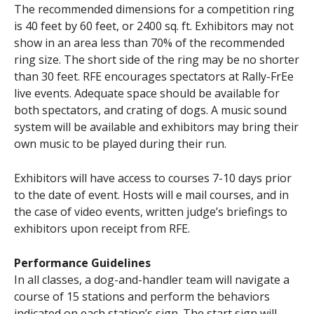
The recommended dimensions for a competition ring
is 40 feet by 60 feet, or 2400 sq. ft. Exhibitors may not
show in an area less than 70% of the recommended
ring size. The short side of the ring may be no shorter
than 30 feet. RFE encourages spectators at Rally-FrEe
live events. Adequate space should be available for
both spectators, and crating of dogs. A music sound
system will be available and exhibitors may bring their
own music to be played during their run.
Exhibitors will have access to courses 7-10 days prior
to the date of event. Hosts will e mail courses, and in
the case of video events, written judge’s briefings to
exhibitors upon receipt from RFE.
Performance Guidelines
In all classes, a dog-and-handler team will navigate a
course of 15 stations and perform the behaviors
indicated on each station’s sign. The start sign will