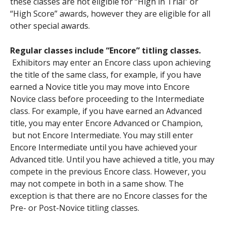
these classes are not eligible for “High in Trial” or
“High Score” awards, however they are eligible for all
other special awards.
Regular classes include “Encore” titling classes.
Exhibitors may enter an Encore class upon achieving
the title of the same class, for example, if you have
earned a Novice title you may move into Encore
Novice class before proceeding to the Intermediate
class. For example, if you have earned an Advanced
title, you may enter Encore Advanced or Champion,
but not Encore Intermediate. You may still enter
Encore Intermediate until you have achieved your
Advanced title. Until you have achieved a title, you may
compete in the previous Encore class. However, you
may not compete in both in a same show. The
exception is that there are no Encore classes for the
Pre- or Post-Novice titling classes.