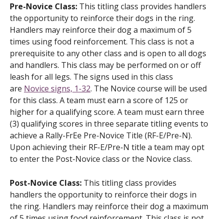
Pre-Novice Class:
This titling class provides handlers
the opportunity to reinforce their dogs in the ring.
Handlers may reinforce their dog a maximum of 5
times using food reinforcement. This class is not a
prerequisite to any other class and is open to all dogs
and handlers. This class may be performed on or off
leash for all legs. The signs used in this class
are
Novice signs, 1-32
. The Novice course will be used
for this class. A team must earn a score of 125 or
higher for a qualifying score. A team must earn three
(3) qualifying scores in three separate titling events to
achieve a Rally-FrEe Pre-Novice Title (RF-E/Pre-N).
Upon achieving their RF-E/Pre-N title a team may opt
to enter the Post-Novice class or the Novice class.
Post-Novice Class:
This titling class provides
handlers the opportunity to reinforce their dogs in
the ring. Handlers may reinforce their dog a maximum
of 5 times using food reinforcement. This class is not