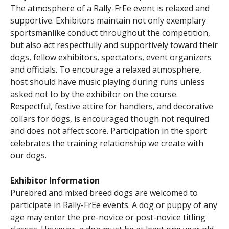
The atmosphere of a Rally-FrEe event is relaxed and
supportive. Exhibitors maintain not only exemplary
sportsmanlike conduct throughout the competition,
but also act respectfully and supportively toward their
dogs, fellow exhibitors, spectators, event organizers
and officials. To encourage a relaxed atmosphere,
host should have music playing during runs unless
asked not to by the exhibitor on the course.
Respectful, festive attire for handlers, and decorative
collars for dogs, is encouraged though not required
and does not affect score. Participation in the sport
celebrates the training relationship we create with
our dogs.
Exhibitor Information
Purebred and mixed breed dogs are welcomed to
participate in Rally-FrEe events. A dog or puppy of any
age may enter the pre-novice or post-novice titling