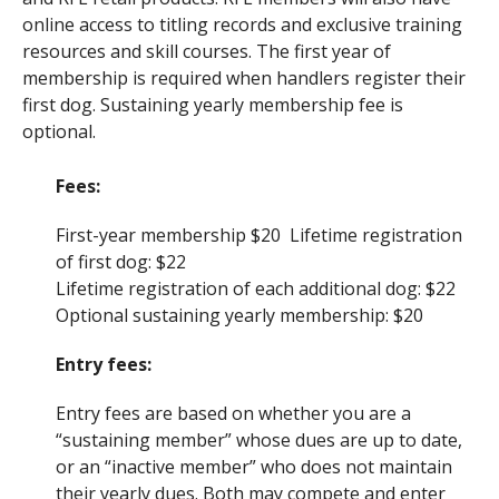
online access to titling records and exclusive training
resources and skill courses. The first year of
membership is required when handlers register their
first dog. Sustaining yearly membership fee is
optional.
Fees:
First-year membership $20 Lifetime registration
of first dog: $22
Lifetime registration of each additional dog: $22
Optional sustaining yearly membership: $20
Entry fees:
Entry fees are based on whether you are a
“sustaining member” whose dues are up to date,
or an “inactive member” who does not maintain
their yearly dues. Both may compete and enter