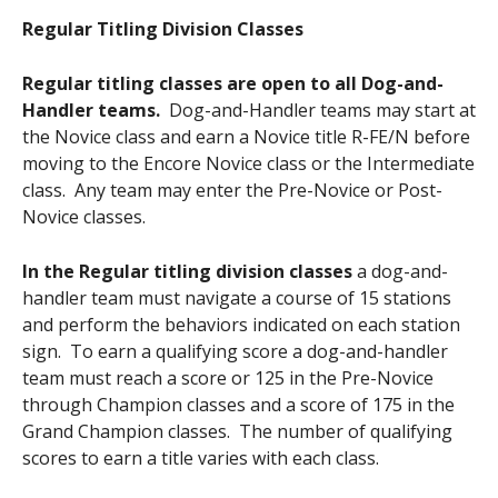
Regular Titling Division Classes
Regular titling classes are open to all Dog-and-
Handler teams.
Dog-and-Handler teams may start at
the Novice class and earn a Novice title R-FE/N before
moving to the Encore Novice class or the Intermediate
class. Any team may enter the Pre-Novice or Post-
Novice classes.
In the Regular titling division classes
a dog-and-
handler team must navigate a course of 15 stations
and perform the behaviors indicated on each station
sign. To earn a qualifying score a dog-and-handler
team must reach a score or 125 in the Pre-Novice
through Champion classes and a score of 175 in the
Grand Champion classes. The number of qualifying
scores to earn a title varies with each class.