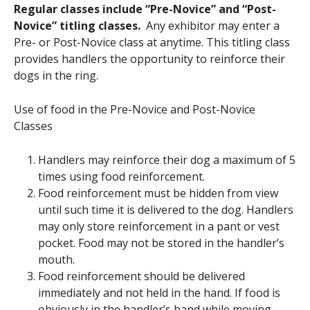
Regular classes include “Pre-Novice” and “Post-
Novice” titling classes.
Any exhibitor may enter a
Pre- or Post-Novice class at anytime. This titling class
provides handlers the opportunity to reinforce their
dogs in the ring.
Use of food in the Pre-Novice and Post-Novice
Classes
Handlers may reinforce their dog a maximum of 5
times using food reinforcement.
Food reinforcement must be hidden from view
until such time it is delivered to the dog. Handlers
may only store reinforcement in a pant or vest
pocket. Food may not be stored in the handler’s
mouth.
Food reinforcement should be delivered
immediately and not held in the hand. If food is
obviously in the handler’s hand while moving