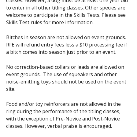
classes. However, a dog must be at least one year old
to enter in all other titling classes. Other species are
welcome to participate in the Skills Tests. Please see
Skills Test rules for more information.
Bitches in season are not allowed on event grounds.
RFE will refund entry fees less a $10 processing fee if
a bitch comes into season just prior to an event.
No correction-based collars or leads are allowed on
event grounds. The use of squeakers and other
noise-emitting toys should not be used on the event
site.
Food and/or toy reinforcers are not allowed in the
ring during the performance of the titling classes,
with the exception of Pre-Novice and Post-Novice
classes. However, verbal praise is encouraged.