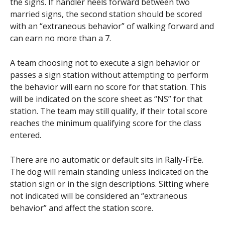
the signs. If handler heels forward between two
married signs, the second station should be scored
with an “extraneous behavior” of walking forward and
can earn no more than a 7.
A team choosing not to execute a sign behavior or
passes a sign station without attempting to perform
the behavior will earn no score for that station. This
will be indicated on the score sheet as “NS” for that
station. The team may still qualify, if their total score
reaches the minimum qualifying score for the class
entered.
There are no automatic or default sits in Rally-FrEe.
The dog will remain standing unless indicated on the
station sign or in the sign descriptions. Sitting where
not indicated will be considered an “extraneous
behavior” and affect the station score.