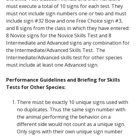
must execute a total of 10 signs for each test. They
must not include sign numbers one or two and must
include sign #32 Bow and one Free Choice sign #3,
and 8 signs from the class in which they have entered:
8 Novice signs for the Novice Skills Test and 8
Intermediate and Advanced signs any combination for
the Intermediate/Advanced Skills Test. The
Intermediate/Advanced skills test for other species
must include at least one Advanced sign.
Performance Guidelines and Briefing for Skills
Tests for Other Species:
There must be exactly 10 unique signs used with
no duplicates. Thus the same sign number with
the animal performing the behavior on a
different side would not count as a unique sign.
Only signs with their own unique sign number