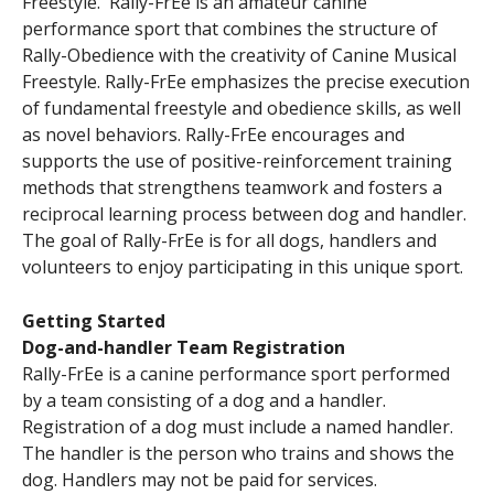
Freestyle. Rally-FrEe is an amateur canine
performance sport that combines the structure of
Rally-Obedience with the creativity of Canine Musical
Freestyle. Rally-FrEe emphasizes the precise execution
of fundamental freestyle and obedience skills, as well
as novel behaviors. Rally-FrEe encourages and
supports the use of positive-reinforcement training
methods that strengthens teamwork and fosters a
reciprocal learning process between dog and handler.
The goal of Rally-FrEe is for all dogs, handlers and
volunteers to enjoy participating in this unique sport.
Getting Started
Dog-and-handler Team Registration
Rally-FrEe is a canine performance sport performed
by a team consisting of a dog and a handler.
Registration of a dog must include a named handler.
The handler is the person who trains and shows the
dog. Handlers may not be paid for services.