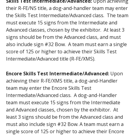
Skills Test Intermediate/Advanced:
Upon achieving
their R-FE/NS title, a dog-and-handler team may enter
the Skills Test Intermediate/Advanced class. The team
must execute 15 signs from the Intermediate and
Advanced classes, chosen by the exhibitor. At least 3
signs should be from the Advanced class, and must
also include sign #32 Bow. A team must earn a single
score of 125 or higher to achieve their Skills Test
Intermediate/Advanced title (R-FE/XMS).
Encore Skills Test Intermediate/Advanced:
Upon
achieving their R-FE/XMS title, a dog-and-Handler
team may enter the Encore Skills Test
Intermediate/Advanced class. A dog-and-Handler
team must execute 15 signs from the Intermediate
and Advanced classes, chosen by the exhibitor. At
least 3 signs should be from the Advanced class and
must also include sign #32 Bow. A team must earn a
single score of 125 or higher to achieve their Encore