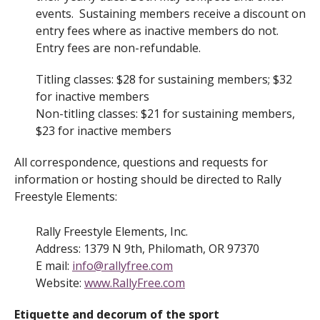
events. Sustaining members receive a discount on
entry fees where as inactive members do not.
Entry fees are non-refundable.
Titling classes: $28 for sustaining members; $32
for inactive members
Non-titling classes: $21 for sustaining members,
$23 for inactive members
All correspondence, questions and requests for
information or hosting should be directed to Rally
Freestyle Elements:
Rally Freestyle Elements, Inc.
Address: 1379 N 9th, Philomath, OR 97370
E mail:
info@rallyfree.com
Website:
www.RallyFree.com
Etiquette and decorum of the sport