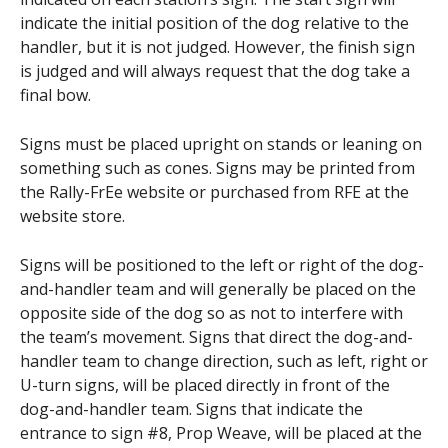
indicate the initial position of the dog relative to the
handler, but it is not judged. However, the finish sign
is judged and will always request that the dog take a
final bow.
Signs must be placed upright on stands or leaning on
something such as cones. Signs may be printed from
the Rally-FrEe website or purchased from RFE at the
website store.
Signs will be positioned to the left or right of the dog-
and-handler team and will generally be placed on the
opposite side of the dog so as not to interfere with
the team’s movement. Signs that direct the dog-and-
handler team to change direction, such as left, right or
U-turn signs, will be placed directly in front of the
dog-and-handler team. Signs that indicate the
entrance to sign #8, Prop Weave, will be placed at the