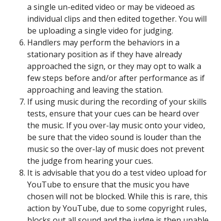
a single un-edited video or may be videoed as
individual clips and then edited together. You will
be uploading a single video for judging.
Handlers may perform the behaviors in a
stationary position as if they have already
approached the sign, or they may opt to walk a
few steps before and/or after performance as if
approaching and leaving the station.
If using music during the recording of your skills
tests, ensure that your cues can be heard over
the music. If you over-lay music onto your video,
be sure that the video sound is louder than the
music so the over-lay of music does not prevent
the judge from hearing your cues.
It is advisable that you do a test video upload for
YouTube to ensure that the music you have
chosen will not be blocked. While this is rare, this
action by YouTube, due to some copyright rules,
blocks out all sound and the judge is then unable