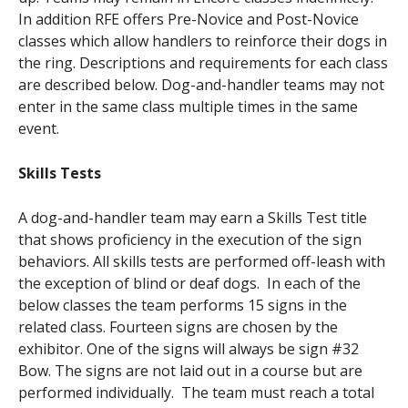
In addition RFE offers Pre-Novice and Post-Novice
classes which allow handlers to reinforce their dogs in
the ring. Descriptions and requirements for each class
are described below. Dog-and-handler teams may not
enter in the same class multiple times in the same
event.
Skills Tests
A dog-and-handler team may earn a Skills Test title
that shows proficiency in the execution of the sign
behaviors. All skills tests are performed off-leash with
the exception of blind or deaf dogs. In each of the
below classes the team performs 15 signs in the
related class. Fourteen signs are chosen by the
exhibitor. One of the signs will always be sign #32
Bow. The signs are not laid out in a course but are
performed individually. The team must reach a total