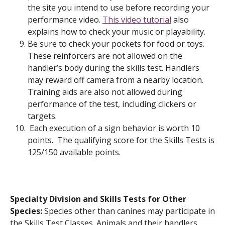
the site you intend to use before recording your
performance video.
This video tutorial
also
explains how to check your music or playability.
Be sure to check your pockets for food or toys.
These reinforcers are not allowed on the
handler’s body during the skills test. Handlers
may reward off camera from a nearby location.
Training aids are also not allowed during
performance of the test, including clickers or
targets.
Each execution of a sign behavior is worth 10
points. The qualifying score for the Skills Tests is
125/150 available points.
Specialty Division and Skills Tests for Other
Species:
Species other than canines may participate in
the Skills Test Classes. Animals and their handlers