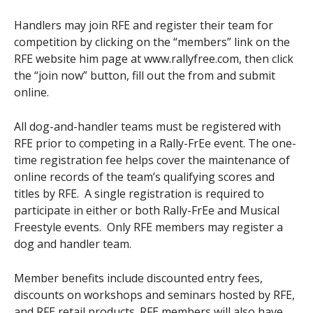
Handlers may join RFE and register their team for
competition by clicking on the “members” link on the
RFE website him page at www.rallyfree.com, then click
the “join now” button, fill out the from and submit
online.
All dog-and-handler teams must be registered with
RFE prior to competing in a Rally-FrEe event. The one-
time registration fee helps cover the maintenance of
online records of the team’s qualifying scores and
titles by RFE. A single registration is required to
participate in either or both Rally-FrEe and Musical
Freestyle events. Only RFE members may register a
dog and handler team.
Member benefits include discounted entry fees,
discounts on workshops and seminars hosted by RFE,
and RFE retail products. RFE members will also have