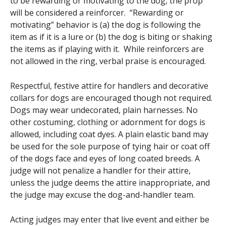
to be rewarding or motivating to the dog, the prop
will be considered a reinforcer. “Rewarding or
motivating” behavior is (a) the dog is following the
item as if it is a lure or (b) the dog is biting or shaking
the items as if playing with it. While reinforcers are
not allowed in the ring, verbal praise is encouraged.
Respectful, festive attire for handlers and decorative
collars for dogs are encouraged though not required.
Dogs may wear undecorated, plain harnesses. No
other costuming, clothing or adornment for dogs is
allowed, including coat dyes. A plain elastic band may
be used for the sole purpose of tying hair or coat off
of the dogs face and eyes of long coated breeds. A
judge will not penalize a handler for their attire,
unless the judge deems the attire inappropriate, and
the judge may excuse the dog-and-handler team.
Acting judges may enter that live event and either be