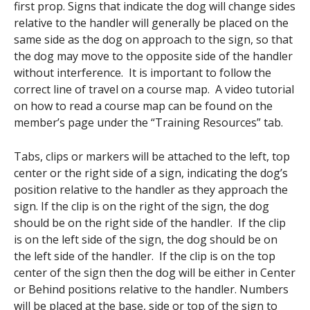
first prop. Signs that indicate the dog will change sides
relative to the handler will generally be placed on the
same side as the dog on approach to the sign, so that
the dog may move to the opposite side of the handler
without interference. It is important to follow the
correct line of travel on a course map. A video tutorial
on how to read a course map can be found on the
member’s page under the “Training Resources” tab.
Tabs, clips or markers will be attached to the left, top
center or the right side of a sign, indicating the dog’s
position relative to the handler as they approach the
sign. If the clip is on the right of the sign, the dog
should be on the right side of the handler. If the clip
is on the left side of the sign, the dog should be on
the left side of the handler. If the clip is on the top
center of the sign then the dog will be either in Center
or Behind positions relative to the handler. Numbers
will be placed at the base, side or top of the sign to