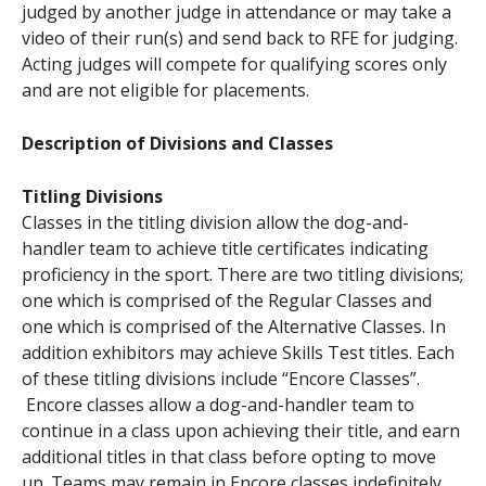
judged by another judge in attendance or may take a
video of their run(s) and send back to RFE for judging.
Acting judges will compete for qualifying scores only
and are not eligible for placements.
Description of Divisions and Classes
Titling Divisions
Classes in the titling division allow the dog-and-
handler team to achieve title certificates indicating
proficiency in the sport. There are two titling divisions;
one which is comprised of the Regular Classes and
one which is comprised of the Alternative Classes. In
addition exhibitors may achieve Skills Test titles. Each
of these titling divisions include “Encore Classes”.
Encore classes allow a dog-and-handler team to
continue in a class upon achieving their title, and earn
additional titles in that class before opting to move
up. Teams may remain in Encore classes indefinitely.