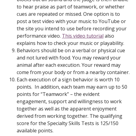
to hear praise as part of teamwork, or whether
cues are repeated or missed. One option is to
post a test video with your music to YouTube or
the site you intend to use before recording your
performance video.
This video tutorial
also
explains how to check your music or playability.
Behaviors should be on a verbal or physical cue
and not lured with food. You may reward your
animal after each execution. Your reward may
come from your body or from a nearby container.
Each execution of a sign behavior is worth 10
points. In addition, each team may earn up to 50
points for “Teamwork” – the evident
engagement, support and willingness to work
together as well as the apparent enjoyment
derived from working together. The qualifying
score for the Specialty Skills Tests is 125/150
available points.