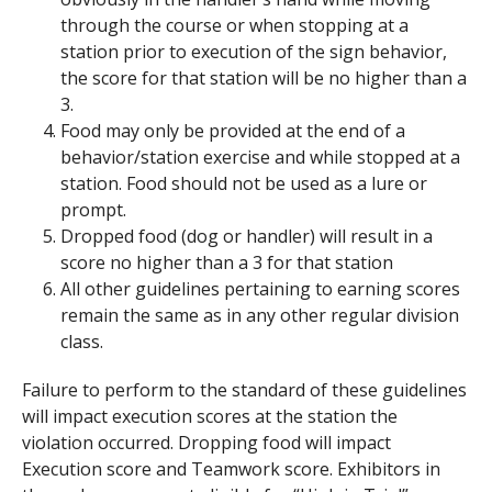
through the course or when stopping at a
station prior to execution of the sign behavior,
the score for that station will be no higher than a
3.
Food may only be provided at the end of a
behavior/station exercise and while stopped at a
station. Food should not be used as a lure or
prompt.
Dropped food (dog or handler) will result in a
score no higher than a 3 for that station
All other guidelines pertaining to earning scores
remain the same as in any other regular division
class.
Failure to perform to the standard of these guidelines
will impact execution scores at the station the
violation occurred. Dropping food will impact
Execution score and Teamwork score. Exhibitors in