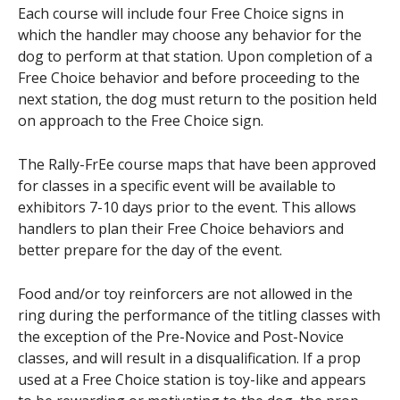
Each course will include four Free Choice signs in
which the handler may choose any behavior for the
dog to perform at that station. Upon completion of a
Free Choice behavior and before proceeding to the
next station, the dog must return to the position held
on approach to the Free Choice sign.
The Rally-FrEe course maps that have been approved
for classes in a specific event will be available to
exhibitors 7-10 days prior to the event. This allows
handlers to plan their Free Choice behaviors and
better prepare for the day of the event.
Food and/or toy reinforcers are not allowed in the
ring during the performance of the titling classes with
the exception of the Pre-Novice and Post-Novice
classes, and will result in a disqualification. If a prop
used at a Free Choice station is toy-like and appears