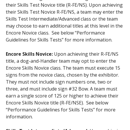
their Skills Test Novice title (R-FE/NS). Upon achieving
their Skills Test Novice R-FE/NS, a team may enter the
Skills Test Intermediate/Advanced class or the team
may choose to earn additional titles at this level in the
Encore Novice class. See below “Performance
Guidelines for Skills Tests” for more information.
Encore Skills Novice:
Upon achieving their R-FE/NS
title, a dog-and-Handler team may opt to enter the
Encore Skills Novice class. The team must execute 15
signs from the novice class, chosen by the exhibitor.
They must not include sign numbers one, two or
three, and must include sign #32 Bow. A team must
earn a single score of 125 or higher to achieve their
Encore Skills Novice title (R-FE/NSE). See below
“Performance Guidelines for Skills Tests” for more
information.