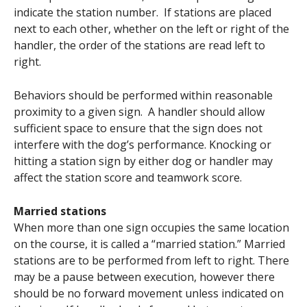
indicate the station number. If stations are placed
next to each other, whether on the left or right of the
handler, the order of the stations are read left to
right.
Behaviors should be performed within reasonable
proximity to a given sign. A handler should allow
sufficient space to ensure that the sign does not
interfere with the dog’s performance. Knocking or
hitting a station sign by either dog or handler may
affect the station score and teamwork score.
Married stations
When more than one sign occupies the same location
on the course, it is called a “married station.” Married
stations are to be performed from left to right. There
may be a pause between execution, however there
should be no forward movement unless indicated on