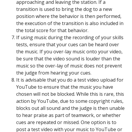
approaching and leaving the station. If a
transition is used to bring the dog to a new
position where the behavior is then performed,
the execution of the transition is also included in
the total score for that behavior.
If using music during the recording of your skills
tests, ensure that your cues can be heard over
the music. If you over-lay music onto your video,
be sure that the video sound is louder than the
music so the over-lay of music does not prevent
the judge from hearing your cues.
It is advisable that you do a test video upload for
YouTube to ensure that the music you have
chosen will not be blocked. While this is rare, this
action by YouTube, due to some copyright rules,
blocks out all sound and the judge is then unable
to hear praise as part of teamwork, or whether
cues are repeated or missed. One option is to
post a test video with your music to YouTube or