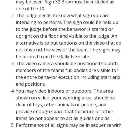
may be used. Sign 32 Bow must be included as
one of the 10.
The judge needs to know what sign you are
intending to perform. The sign could be held up
to the judge before the behavior is started or
upright on the floor and visible to the judge. An
alternative is to put captions on the video that do
not obstruct the view of the team. The signs may
be printed from the Rally-FrEe site.
The video camera should be positioned so both
members of the teams full bodies are visible for
the entire behavior execution including start and
end positions.
You may video indoors or outdoors. The area
shown on video, your working area, should be
clear of toys, other animals or people, and
provide enough space that furniture or other
items do not appear to act as guides or aids.
Performance of all signs may be in sequence with