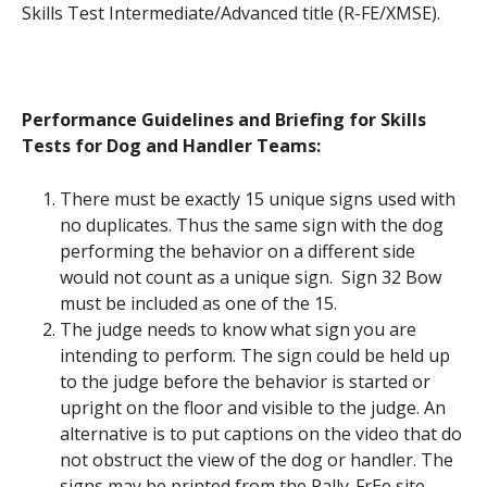
Skills Test Intermediate/Advanced title (R-FE/XMSE).
Performance Guidelines and Briefing for Skills
Tests for Dog and Handler Teams:
There must be exactly 15 unique signs used with
no duplicates. Thus the same sign with the dog
performing the behavior on a different side
would not count as a unique sign. Sign 32 Bow
must be included as one of the 15.
The judge needs to know what sign you are
intending to perform. The sign could be held up
to the judge before the behavior is started or
upright on the floor and visible to the judge. An
alternative is to put captions on the video that do
not obstruct the view of the dog or handler. The
signs may be printed from the Rally-FrEe site.