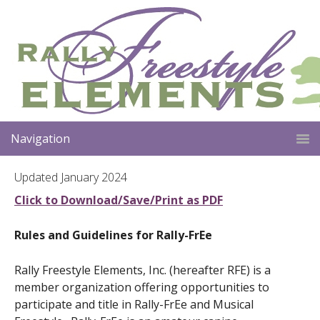
Navigation
Updated January 2024
Click to Download/Save/Print as PDF
Rules and Guidelines for Rally-FrEe
Rally Freestyle Elements, Inc. (hereafter RFE) is a
member organization offering opportunities to
participate and title in Rally-FrEe and Musical