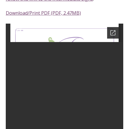
Download/Print PDF (PDF, 2.47MB)