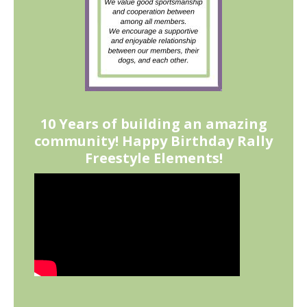
10 Years of building an amazing
community! Happy Birthday Rally
Freestyle Elements!