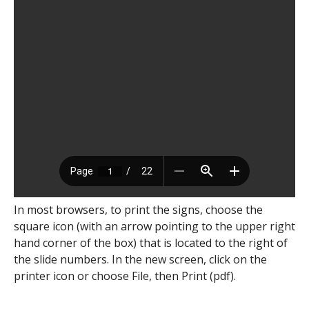
In most browsers, to print the signs, choose the
square icon (with an arrow pointing to the upper right
hand corner of the box) that is located to the right of
the slide numbers. In the new screen, click on the
printer icon or choose File, then Print (pdf).