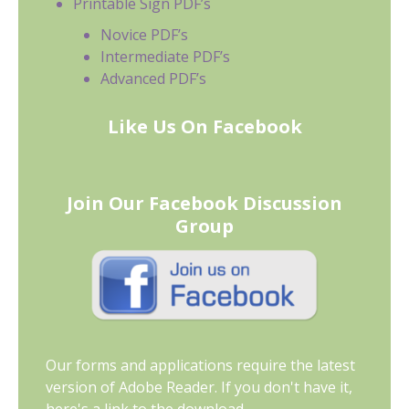
Printable Sign PDF’s
Novice PDF’s
Intermediate PDF’s
Advanced PDF’s
Like Us On Facebook
Join Our Facebook Discussion
Group
Our forms and applications require the latest
version of Adobe Reader. If you don't have it,
here's a link to the download.