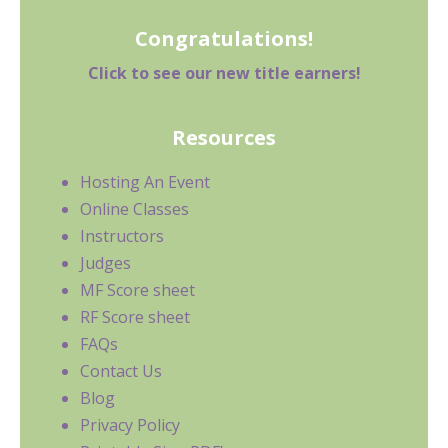
Congratulations!
Click to see our new title earners!
Resources
Hosting An Event
Online Classes
Instructors
Judges
MF Score sheet
RF Score sheet
FAQs
Contact Us
Blog
Privacy Policy