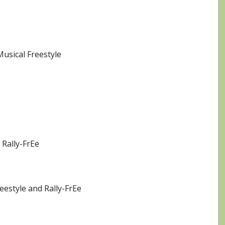
Musical Freestyle
 Rally-FrEe
eestyle and Rally-FrEe