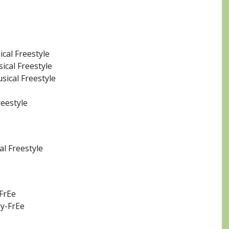
ical Freestyle
ical Freestyle
sical Freestyle
reestyle
al Freestyle
 FrEe
ly-FrEe