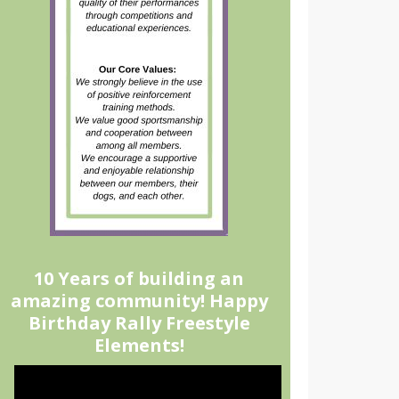
10 Years of building an
amazing community! Happy
Birthday Rally Freestyle
Elements!