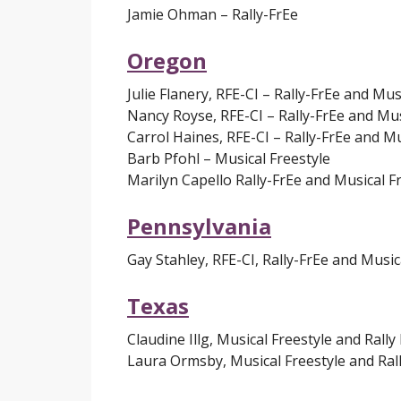
Jamie Ohman – Rally-FrEe
Oregon
Julie Flanery, RFE-CI – Rally-FrEe and Mus
Nancy Royse, RFE-CI – Rally-FrEe and Mus
Carrol Haines, RFE-CI – Rally-FrEe and Mu
Barb Pfohl – Musical Freestyle
Marilyn Capello Rally-FrEe and Musical F
Pennsylvania
Gay Stahley, RFE-CI, Rally-FrEe and Music
Texas
Claudine Illg, Musical Freestyle and Rally
Laura Ormsby, Musical Freestyle and Ral