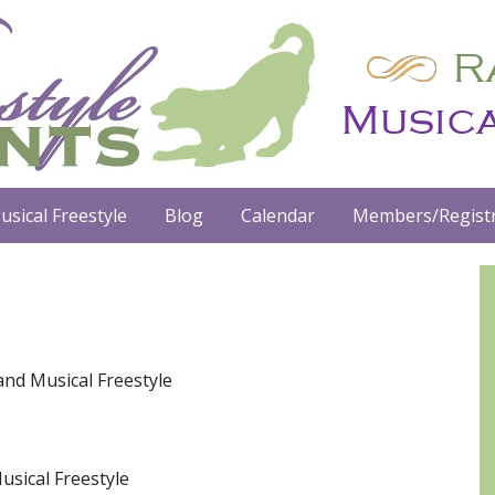
usical Freestyle
Blog
Calendar
Members/Registr
and Musical Freestyle
usical Freestyle