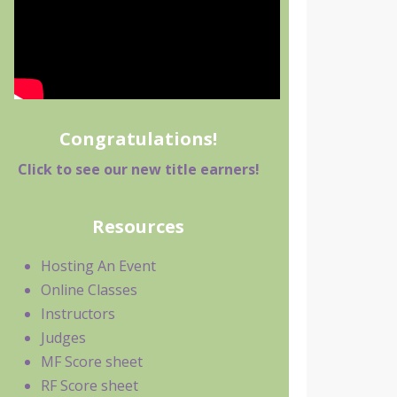
Congratulations!
Click to see our new title earners!
Resources
Hosting An Event
Online Classes
Instructors
Judges
MF Score sheet
RF Score sheet