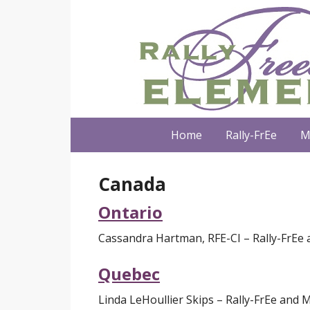
Home
Rally-FrEe
M
Canada
Ontario
Cassandra Hartman, RFE-CI – Rally-FrEe 
Quebec
Linda LeHoullier Skips – Rally-FrEe and M