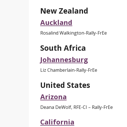
New Zealand
Auckland
Rosalind Walkington-Rally-FrEe
South Africa
Johannesburg
Liz Chamberlain-Rally-FrEe
United States
Arizona
Deana DeWolf
, RFE-CI
– Rally-FrEe
California