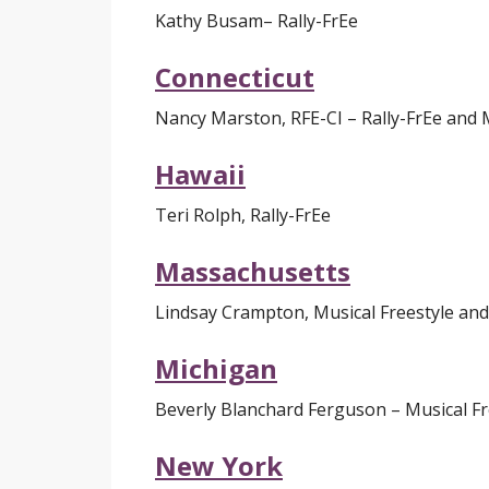
Kathy Busam
– Rally-FrEe
Connecticut
Nancy Marston
, RFE-CI
– Rally-FrEe and 
Hawaii
Teri Rolph, Rally-FrEe
Massachusetts
Lindsay Crampton, Musical Freestyle and
Michigan
Beverly Blanchard Ferguson – Musical Fr
New York