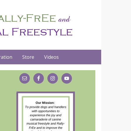
ation
Store
Videos