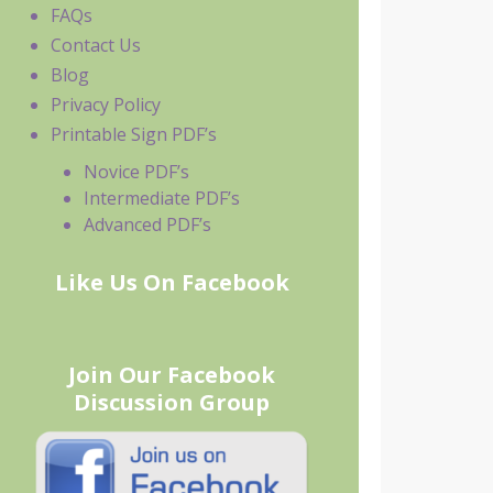
FAQs
Contact Us
Blog
Privacy Policy
Printable Sign PDF’s
Novice PDF’s
Intermediate PDF’s
Advanced PDF’s
Like Us On Facebook
Join Our Facebook
Discussion Group