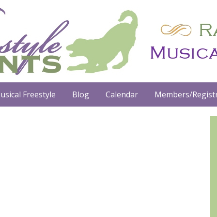
usical Freestyle
Blog
Calendar
Members/Registr