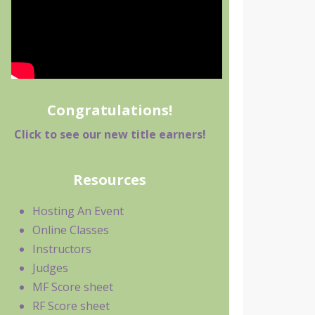
Congratulations!
Click to see our new title earners!
Resources
Hosting An Event
Online Classes
Instructors
Judges
MF Score sheet
RF Score sheet