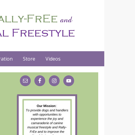
ation
Store
Videos