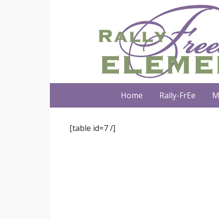
Home
Rally-FrEe
M
[table id=7 /]