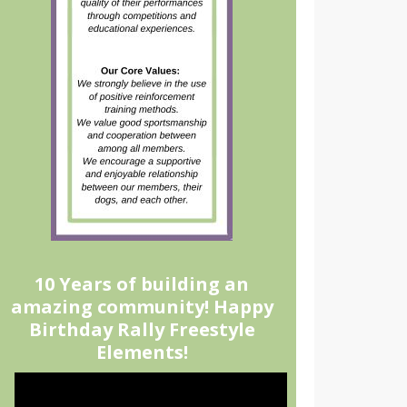
10 Years of building an
amazing community! Happy
Birthday Rally Freestyle
Elements!