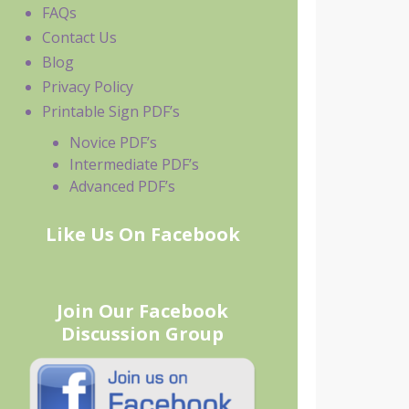
FAQs
Contact Us
Blog
Privacy Policy
Printable Sign PDF’s
Novice PDF’s
Intermediate PDF’s
Advanced PDF’s
Like Us On Facebook
Join Our Facebook
Discussion Group