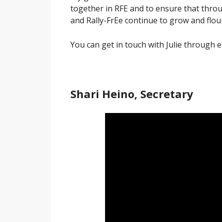
together in RFE and to ensure that thr
and Rally-FrEe continue to grow and flou
You can get in touch with Julie through 
Shari Heino, Secretary