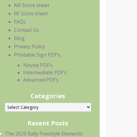
MF Score sheet
RF Score sheet
FAQs
Contact Us
Blog
Privacy Policy
Printable Sign PDF’s
Novice PDF’s
Intermediate PDF’s
Advanced PDF’s
Categories
ategories
Recent Posts
The 2023 Rally Freestyle Elements