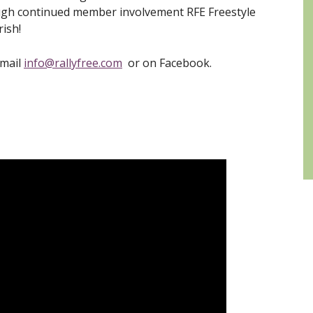
ough continued member involvement RFE Freestyle
rish!
email
info@rallyfree.com
or on Facebook.