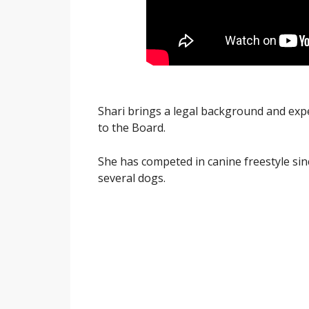
Shari brings a legal background and exp
to the Board.
She has competed in canine freestyle sinc
several dogs.