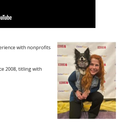
erience with nonprofits
e 2008, titling with