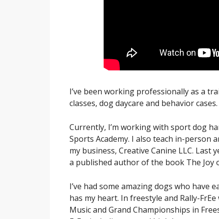
I’ve been working professionally as a tra
classes, dog daycare and behavior cases.
Currently, I’m working with sport dog h
Sports Academy. I also teach in-person 
my business, Creative Canine LLC. Last y
a published author of the book The Joy o
I’ve had some amazing dogs who have earn
has my heart. In freestyle and Rally-Fr
Music and Grand Championships in Frees