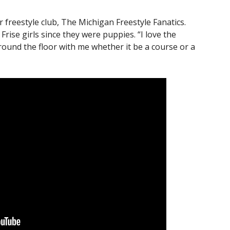
freestyle club, The Michigan Freestyle Fanatics.
Frise girls since they were puppies. “I love the
ound the floor with me whether it be a course or a