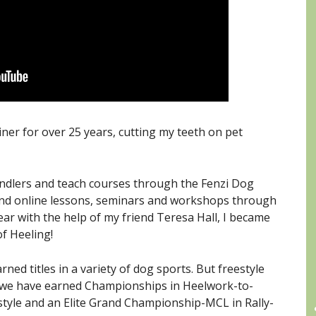
iner for over 25 years, cutting my teeth on pet
andlers and teach courses through the Fenzi Dog
and online lessons, seminars and workshops through
ear with the help of my friend Teresa Hall, I became
f Heeling!
C
ed titles in a variety of dog sports. But freestyle
Ee we have earned Championships in Heelwork-to-
tyle and an Elite Grand Championship-MCL in Rally-