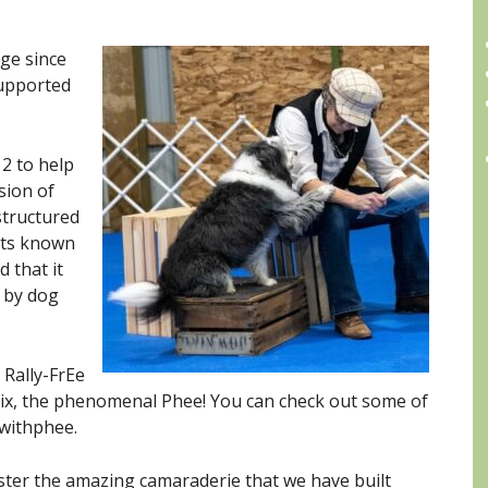
dge since
supported
12 to help
sion of
structured
A
orts known
d that it
 by dog
 Rally-FrEe
ix, the phenomenal Phee! You can check out some of
withphee.
oster the amazing camaraderie that we have built