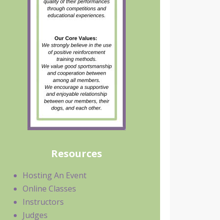
Resources
Hosting An Event
Online Classes
Instructors
Judges