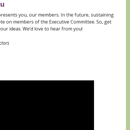
ou
presents you, our members. In the future, sustaining
te on members of the Executive Committee. So, get
your ideas. We’d love to hear from you!
ctors