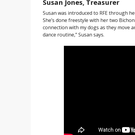
Susan Jones, Treasurer
Susan was introduced to RFE through her 
She’s done freestyle with her two Bichon 
connection with my dogs as they move ar
dance routine,” Susan says.