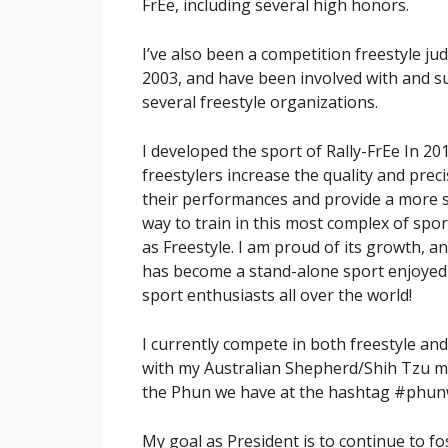
FrEe, including several high honors.
I’ve also been a competition freestyle ju
2003, and have been involved with and 
several freestyle organizations.
I developed the sport of Rally-FrEe In 20
freestylers increase the quality and preci
their performances and provide a more 
way to train in this most complex of sp
as Freestyle. I am proud of its growth, an
has become a stand-alone sport enjoyed
sport enthusiasts all over the world!
I currently compete in both freestyle and
with my Australian Shepherd/Shih Tzu m
the Phun we have at the hashtag #phun
My goal as President is to continue to f