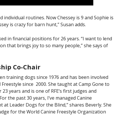
 individual routines. Now Chessey is 9 and Sophie is
ssey is crazy for barn hunt,” Susan adds.
 in financial positions for 26 years. “I want to lend
on that brings joy to so many people,” she says of
hip Co-Chair
een training dogs since 1976 and has been involved
l Freestyle since 2000. She taught at Camp Gone to
 23 years and is one of RFE’s first judges and
“For the past 30 years, I’ve managed Canine
 at Leader Dogs for the Blind,” shares Beverly. She
judge for the World Canine Freestyle Organization