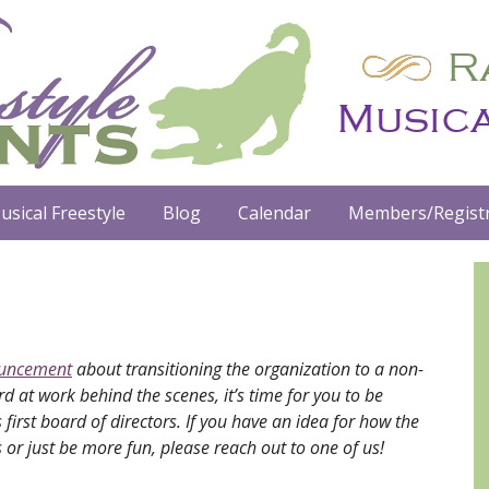
usical Freestyle
Blog
Calendar
Members/Registr
ouncement
about transitioning the organization to a non-
d at work behind the scenes, it’s time for you to be
first board of directors. If you have an idea for how the
 or just be more fun, please reach out to one of us!