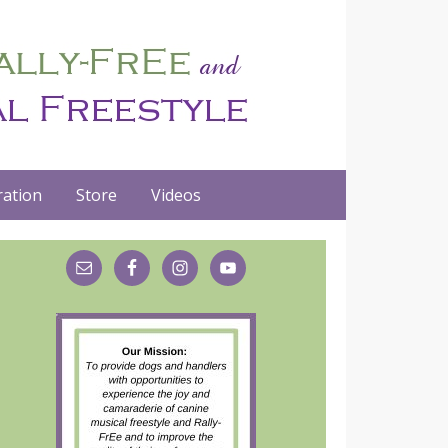
ation
Store
Videos