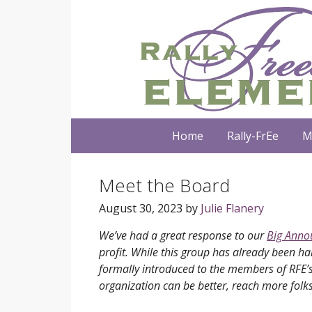
Home
Rally-FrEe
M
Meet the Board
August 30, 2023
by
Julie Flanery
We’ve had a great response to our
Big Ann
profit. While this group has already been har
formally introduced to the members of RFE’s 
organization can be better, reach more folks