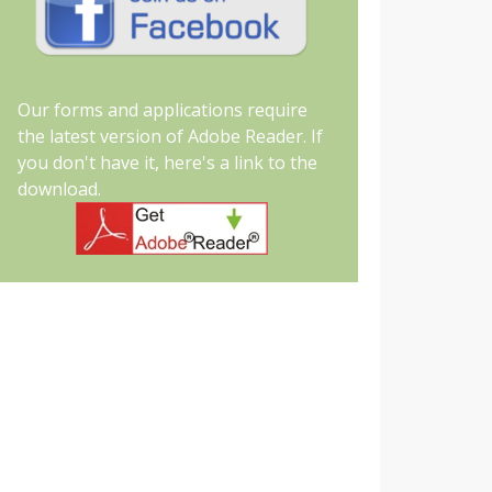
Our forms and applications require
the latest version of Adobe Reader. If
you don't have it, here's a link to the
download.