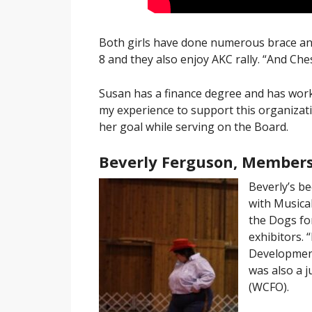
Both girls have done numerous brace and
8 and they also enjoy AKC rally. “And Che
Susan has a finance degree and has worked
my experience to support this organizati
her goal while serving on the Board.
Beverly Ferguson, Members
Beverly’s b
with Musica
the Dogs for
exhibitors. 
Development
was also a 
(WCFO).