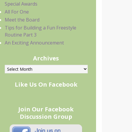
Special Awards
All For One
Meet the Board
Tips for Building a Fun Freestyle
Routine Part 3
An Exciting Announcement
Archives
rchives
Like Us On Facebook
Join Our Facebook
Discussion Group