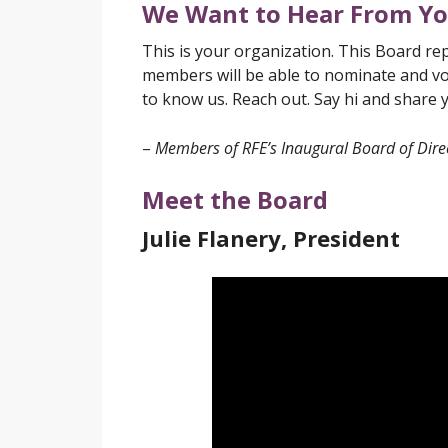
We Want to Hear From Y
This is your organization. This Board re
members will be able to nominate and vo
to know us. Reach out. Say hi and share 
–
Members of RFE’s Inaugural Board of Dire
Meet the Board
Julie Flanery, President