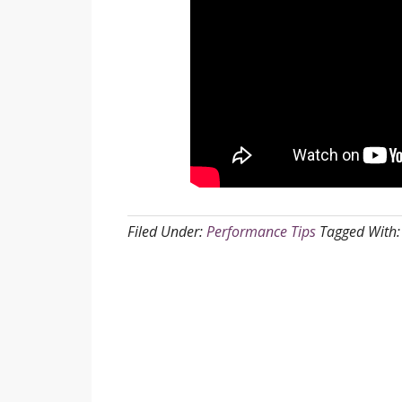
Filed Under:
Performance Tips
Tagged With