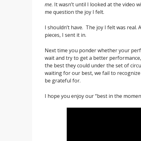
me.
It wasn’t until I looked at the video w
me question the joy I felt.
I shouldn’t have. The joy I felt was real. 
pieces, I sent it in.
Next time you ponder whether your per
wait and try to get a better performanc
the best they could under the set of ci
waiting for our best, we fail to recognize
be grateful for.
I hope you enjoy our “best in the momen