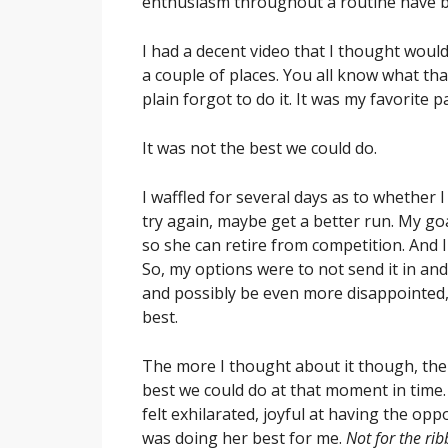
enthusiasm throughout a routine have be
I had a decent video that I thought would l
a couple of places. You all know what that’
plain forgot to do it. It was my favorite p
It was not the best we could do.
I waffled for several days as to whether I
try again, maybe get a better run. My goal
so she can retire from competition. And I
So, my options were to not send it in a
and possibly be even more disappointed,
best.
The more I thought about it though, the m
best we could do at that moment in time.
felt exhilarated, joyful at having the op
was doing her best for me.
Not for the rib