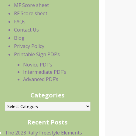
MF Score sheet
RF Score sheet
FAQs
Contact Us
Blog
Privacy Policy
Printable Sign PDF’s
Novice PDF’s
Intermediate PDF’s
Advanced PDF’s
Categories
ategories
Recent Posts
The 2023 Rally Freestyle Elements