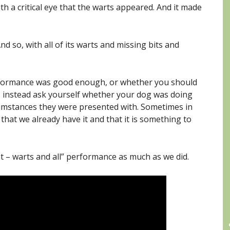
ith a critical eye that the warts appeared. And it made
And so, with all of its warts and missing bits and
formance was good enough, or whether you should
e, instead ask yourself whether your dog was doing
rcumstances they were presented with. Sometimes in
 that we already have it and that it is something to
t – warts and all” performance as much as we did.
C