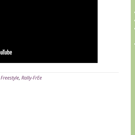
A
:
Freestyle
,
Rally-FrEe