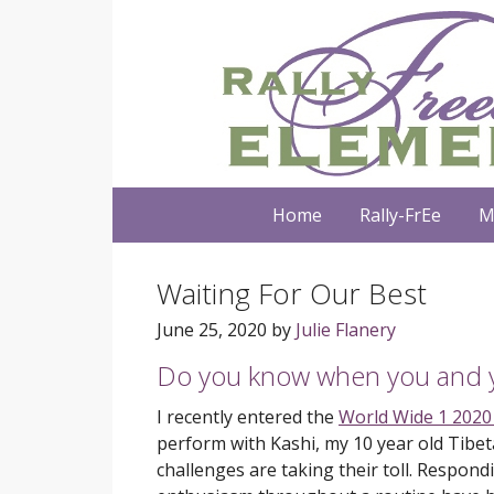
Home
Rally-FrEe
M
Waiting For Our Best
June 25, 2020
by
Julie Flanery
Do you know when you and y
I recently entered the
World Wide 1 2020
perform with Kashi, my 10 year old Tibet
challenges are taking their toll. Respond