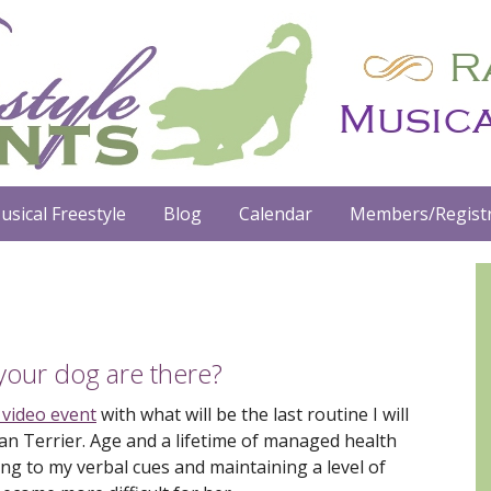
usical Freestyle
Blog
Calendar
Members/Registr
our dog are there?
 video event
with what will be the last routine I will
an Terrier. Age and a lifetime of managed health
ing to my verbal cues and maintaining a level of