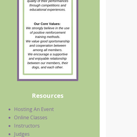
Resources
Hosting An Event
Online Classes
Instructors
Judges