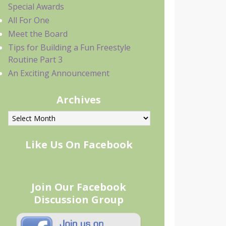
Special Awards
All For One
Meet the Board
Tips for Building a Fun Freestyle
Routine Part 3
An Exciting Announcement
Archives
rchives
Like Us On Facebook
Join Our Facebook
Discussion Group