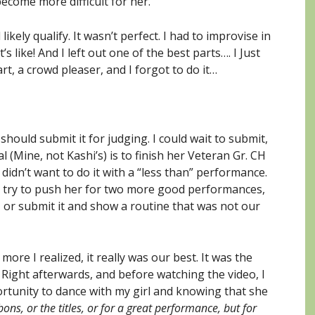
come more difficult for her.
ikely qualify. It wasn’t perfect. I had to improvise in
s like! And I left out one of the best parts…. I Just
art, a crowd pleaser, and I forgot to do it…
 should submit it for judging. I could wait to submit,
 (Mine, not Kashi’s) is to finish her Veteran Gr. CH
 didn’t want to do it with a “less than” performance.
nd try to push her for two more good performances,
 or submit it and show a routine that was not our
ore I realized, it really was our best. It was the
 Right afterwards, and before watching the video, I
portunity to dance with my girl and knowing that she
bons, or the titles, or for a great performance, but for