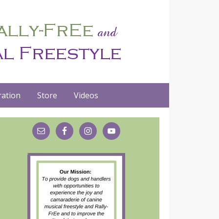
ation
Store
Videos